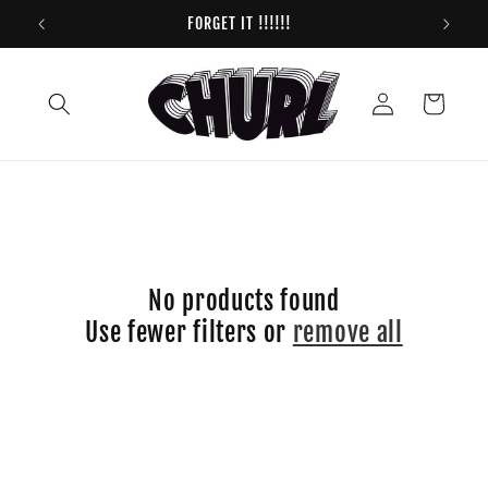
Skip to
FORGET IT !!!!!!
content
Log
Cart
in
No products found
Use fewer filters or
remove all