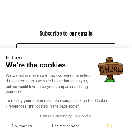
Subscribe to our emails
Email
Facebook
Instagram
YouTube
X
(Twitter)
Payment
methods
© 2026,
CHURL
Ecommerce powered by Shopify
Refund policy
Privacy policy
Terms of service
Contact information